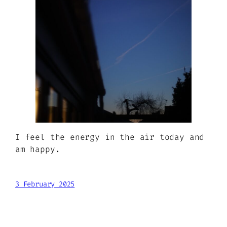
I feel the energy in the air today and
am happy.
3 February 2025