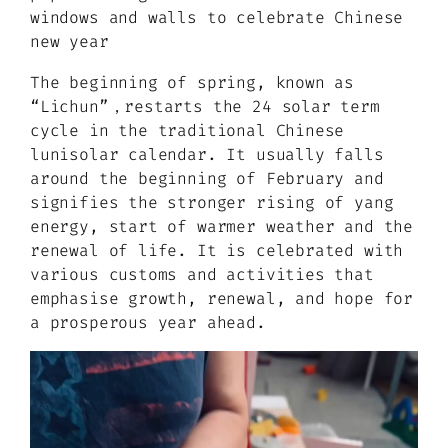
windows and walls to celebrate Chinese
new year
The beginning of spring, known as
“Lichun”，restarts the 24 solar term
cycle in the traditional Chinese
lunisolar calendar. It usually falls
around the beginning of February and
signifies the stronger rising of yang
energy, start of warmer weather and the
renewal of life. It is celebrated with
various customs and activities that
emphasise growth, renewal, and hope for
a prosperous year ahead.