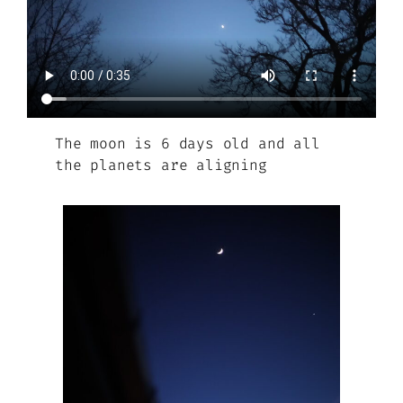
The moon is 6 days old and all
the planets are aligning