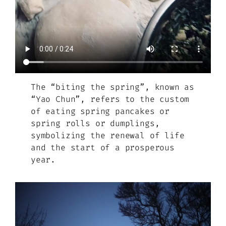
The “biting the spring”, known as
“Yao Chun”, refers to the custom
of eating spring pancakes or
spring rolls or dumplings,
symbolizing the renewal of life
and the start of a prosperous
year.