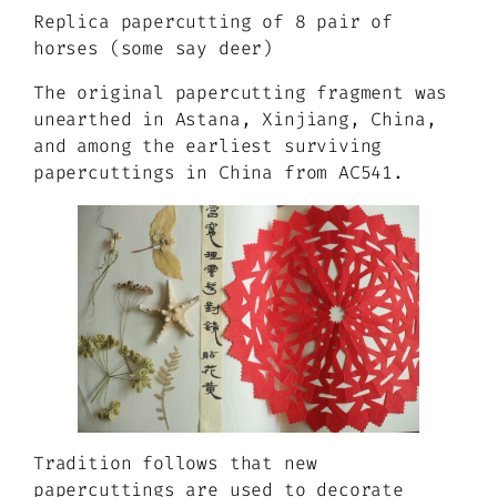
Replica papercutting of 8 pair of
horses (some say deer)
The original papercutting fragment was
unearthed in Astana, Xinjiang, China,
and among the earliest surviving
papercuttings in China from AC541.
Tradition follows that new
papercuttings are used to decorate