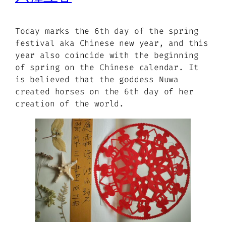
Today marks the 6th day of the spring
festival aka Chinese new year, and this
year also coincide with the beginning
of spring on the Chinese calendar. It
is believed that the goddess Nuwa
created horses on the 6th day of her
creation of the world.