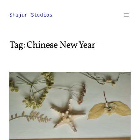
Skip
to
Shijun Studios
content
Tag:
Chinese New Year