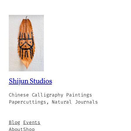
Shijun Studios
Chinese Calligraphy Paintings
Papercuttings, Natural Journals
Blog
Events
About
Shop