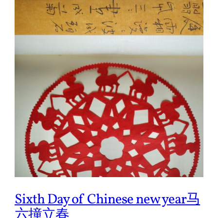
Sixth Day of Chinese new year马
六撞立春