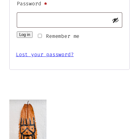
Required
Password
*
Log in
Remember me
Lost your password?