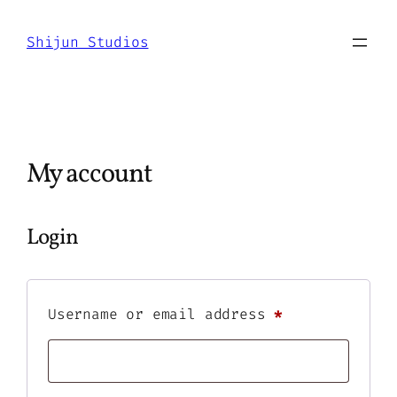
Skip
to
Shijun Studios
content
My account
Login
Required
Username or email address
*