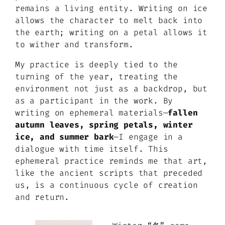
remains a living entity. Writing on ice
allows the character to melt back into
the earth; writing on a petal allows it
to wither and transform.
My practice is deeply tied to the
turning of the year, treating the
environment not just as a backdrop, but
as a participant in the work. By
writing on ephemeral materials—
fallen
autumn leaves, spring petals, winter
ice, and summer bark
—I engage in a
dialogue with time itself. This
ephemeral practice reminds me that art,
like the ancient scripts that preceded
us, is a continuous cycle of creation
and return.