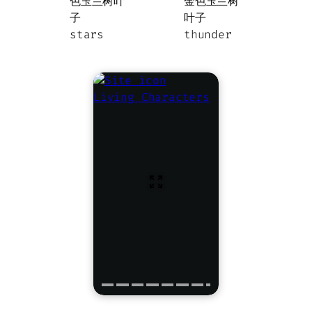
stars
thunder
Living Characters