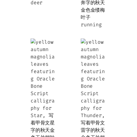
deer
running