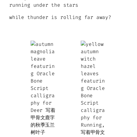
running under the stars
while thunder is rolling far away?