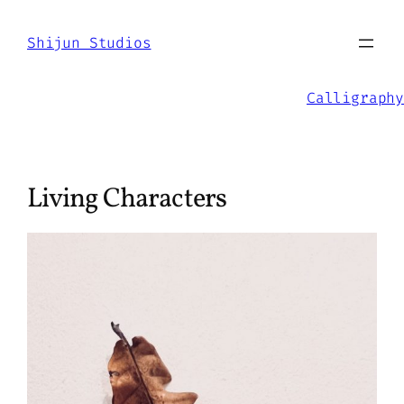
Skip
to
Shijun Studios
content
Calligraphy
Living Characters