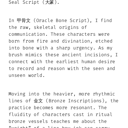
Seal Script (大篆).
In 甲骨文 (Oracle Bone Script), I find
the raw, skeletal origins of
communication. These characters were
born from fire and divination, etched
into bone with a sharp urgency. As my
brush mimics these ancient incisions, I
connect with the earliest human desire
to record and reason with the seen and
unseen world.
Moving into the heavier, more rhythmic
lines of 金文 (Bronze Inscriptions), the
practice becomes more resonant. The
fluidity of characters cast in ritual
bronze vessels teaches me about the