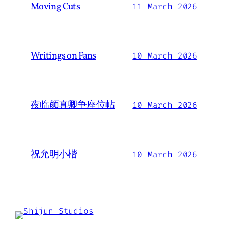
Moving Cuts
11 March 2026
Writings on Fans
10 March 2026
夜临颜真卿争座位帖
10 March 2026
祝允明小楷
10 March 2026