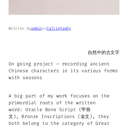
Written by
admin
in
Calligraphy
自然中的古文字
On going project — recording ancient
Chinese characters in its various forms
with seasons
A big part of my work focuses on the
primordial roots of the written
word: Oracle Bone Script (甲骨
文), Bronze Inscriptions (金文), they
both belong to the category of Great