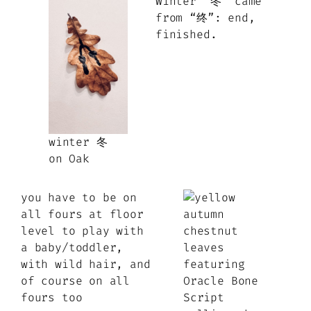
Winter “冬” came
from “终”: end,
finished.
winter 冬
on Oak
you have to be on
all fours at floor
level to play with
a baby/toddler,
with wild hair, and
of course on all
fours too