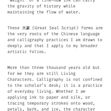
“weight” of a line—how ink can carry
the gravity of history while
maintaining the flow of water.
These 大篆 (Great Seal Script) forms are
the very roots of the Chinese language
and calligraphy practices I am drawn to
deeply and that I apply to my broader
artistic folios.
More than three thousand years old but
for me they are still Living
Characters. Calligraphy is not confined
to the scholar’s desk; it is a practice
of everyday living. Whether I am
applying ink to paper and silk, or
tracing temporary strokes onto wood,
petals, bark, and ice, the character