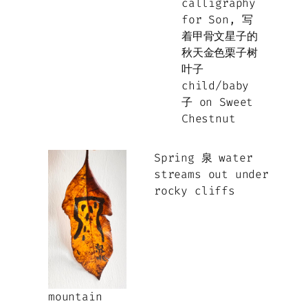
child/baby
子 on Sweet
Chestnut
Spring 泉 water
streams out under
rocky cliffs
mountain