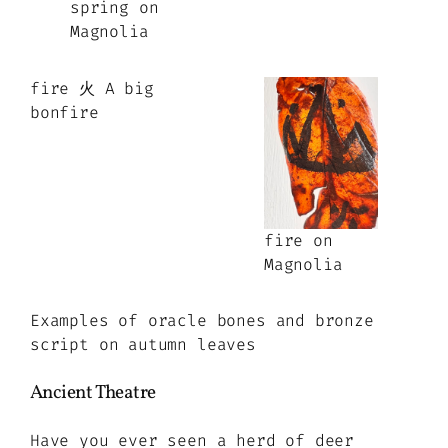
spring on
Magnolia
fire 火 A big
bonfire
fire on
Magnolia
Examples of oracle bones and bronze
script on autumn leaves
Ancient Theatre
Have you ever seen a herd of deer