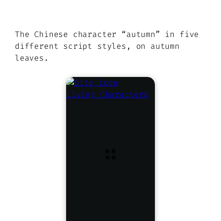
The Chinese character “autumn” in five
different script styles, on autumn
leaves.
Living Characters