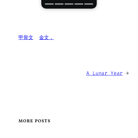
甲骨文
金文，
A Lunar Year
→
MORE POSTS